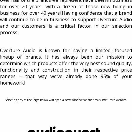
over half of the brands we represent have been in business
for over 20 years, with a dozen of those now being in
business for over 40 years! Having confidence that a brand
will continue to be in business to support Overture Audio
and our customers is a critical factor in our selection
process.
Overture Audio is known for having a limited, focused
lineup of brands. It has always been our mission to
determine which products offer the very best sound quality,
functionality and construction in their respective price
ranges – that way we’ve already done 95% of your
homework!
Selecting any of the logos below will open a new window for that manufacturer's website.