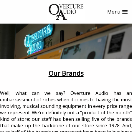
Menu
Our Brands
Well, what can we say? Overture Audio has an
embarrassment of riches when it comes to having the most
involving, musical sounding equipment in every price range
we represent. We’re definitely not a “product of the month”
kind of store; our staff has been selling five of the brands
that make up the backbone of our store since 1978. And,