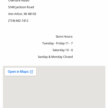
Overture Audio
5040 Jackson Road
Ann Arbor, MI 48103
(734) 662-1812
Store Hours:
Tuesday - Friday 11 - 7
Saturday 10 - 6
Sunday & Monday Closed